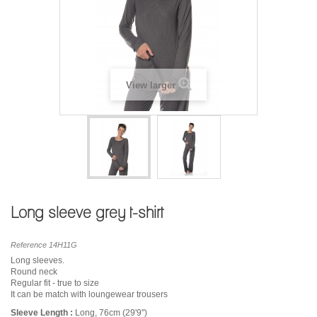
View larger
Long sleeve grey t-shirt
Reference
14H11G
Long sleeves.
Round neck
Regular fit - true to size
It can be match with loungewear trousers
Sleeve Length :
Long, 76cm (29'9")