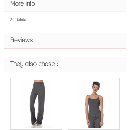
More info
Soft fabric
Reviews
They also chose :