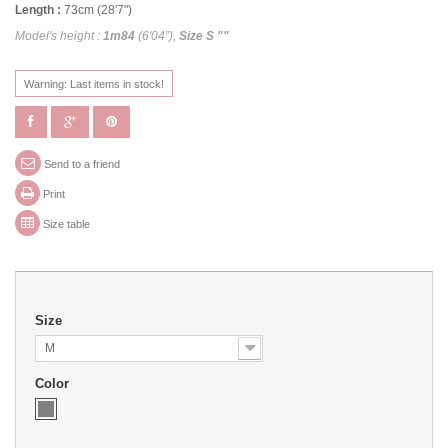
Length :
73cm (28'7")
Model's height :
1m84
(6'04”),
Size S ""
Warning: Last items in stock!
Send to a friend
Print
Size table
Size
M
Color