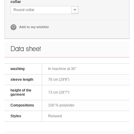
collar
Round collar
Add to my wishlist
Data sheet
washing
In machine at 30°
sleeve length
76 cm (29'9")
height of the
73 cm (28'7")
garment
Compositions
100 % polyester
Styles
Relaxed