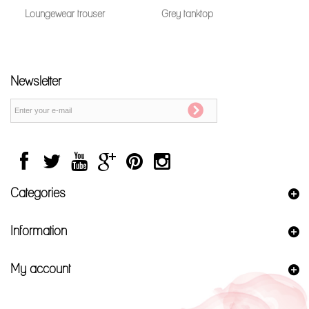
Loungewear trouser
Grey tanktop
Newsletter
Categories
Information
My account