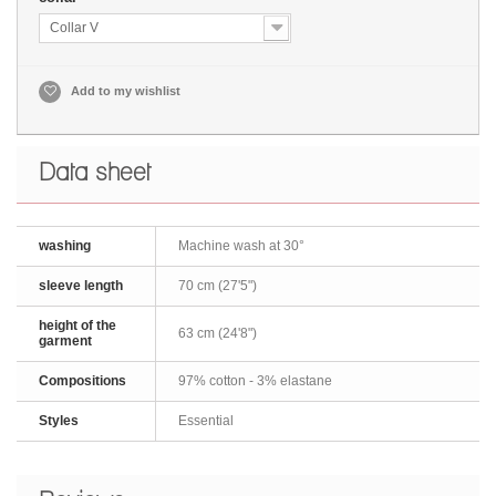
Collar V
Add to my wishlist
Data sheet
washing
Machine wash at 30°
sleeve length
70 cm (27'5")
height of the
63 cm (24'8")
garment
Compositions
97% cotton - 3% elastane
Styles
Essential