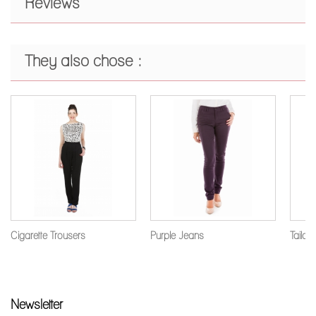
Reviews
They also chose :
Cigarette Trousers
Purple Jeans
Tailore
Newsletter