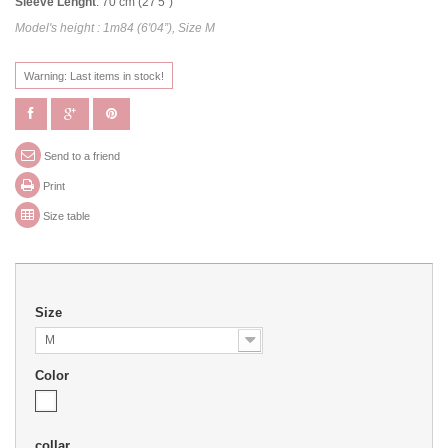
Sleeve Lenght
: 70 cm (27'5")
Model's height : 1m84 (6'04”), Size M
Warning: Last items in stock!
Send to a friend
Print
Size table
Size
M
Color
collar