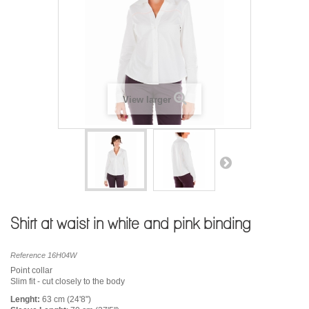
View larger
Shirt at waist in white and pink binding
Reference
16H04W
Point collar
Slim fit - cut closely to the body
Lenght:
63 cm (24'8")